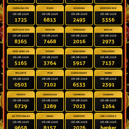
CAROLINA EVE
MIAMI
HIROSIMA
NEWYORK MID
09-08-2026
09-08-2026
09-08-2026
09-08-2026
1725
6813
2493
5356
KENTUCKY EVE
MOSCOW
YOKOHAMA
BERLIN
09-08-2026
09-08-2026
09-08-2026
09-08-2026
8365
7468
2016
2973
KING KONG 4D
SYDNEY
HONGKONG
SINGAPORE
09-08-2026
09-08-2026
08-08-2026
09-08-2026
5165
3764
5917
7137
BULLSEYE
PCSO
CAROLINADAY
HAWAI
09-08-2026
08-08-2026
09-08-2026
09-08-2026
0503
7102
6533
2391
MEXICO
LOSANGELES
CAMBODIA
ALABAMA
09-08-2026
09-08-2026
09-08-2026
09-08-2026
6729
3289
7023
1264
4D TOTO MACAU
OSAKA
NEWYORK
IDN 4 STAND 2
09-08-2026
09-08-2026
09-08-2026
09-08-2026
9658
8157
2076
banker