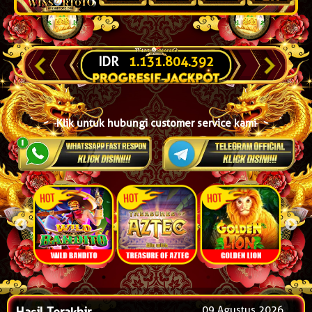
IDR
1.131.828.383
Klik untuk hubungi customer service kami
09 Agustus 2026