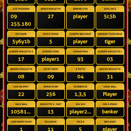
12D THUNDER
BINGO ROULETTE
DOMINO LIVE
DUEL DICE
09 
27
player
5r,5b
255.180
6D COLOR
DICE 6 FEVER
EUROPE BACCARAT
DRAGON TIGER WILD
5y6y1b
5
player
tiger
EUROPE ROULETTE 2
EUROPE CEME
GRAND PRIX
EUROPE ROULETTE 1
17
player1
93
03
BOUNCE ROULETTE
LUCKY TWIST
9 PUTTS
SOCCER ROULETTE
08
09
04
31
24D JACKPOT
BINGO SICBO
SICBO[DICE]
GONG BALL
22
256
1,3,5
Player
RACE BALL
ROULETTE 2 - FAST
NIU NIU
IDN 4 STAND
10581694723
13
player2,player3
banker
CHECKMATE RUSH
BILLIARDS
DICE 6
BACCARAT
1
11
5
player