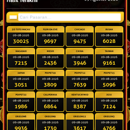
Hasil Terakhir
5D TOTO MACAU
FLORIDA EVE
CHICAGO
BUSAN
09-08-2026
09-08-2026
09-08-2026
09-08-2026
30025
9697
9475
6028
NAGASAKI
MESIR
CHINA
TAIWAN
09-08-2026
08-08-2026
09-08-2026
09-08-2026
7215
2436
3946
9161
JAPAN
POIPET19
POIPET12
POIPET15
09-08-2026
09-08-2026
09-08-2026
09-08-2026
3051
3809
7639
5096
POIPET22
CALIFORNIA
KENTUCKYMID
JEJU
08-08-2026
09-08-2026
09-08-2026
09-08-2026
1986
6864
8387
7124
OREGON6
OREGON9
OREGON12
OREGON3
09-08-2026
09-08-2026
09-08-2026
09-08-2026
9936
1730
3617
4766