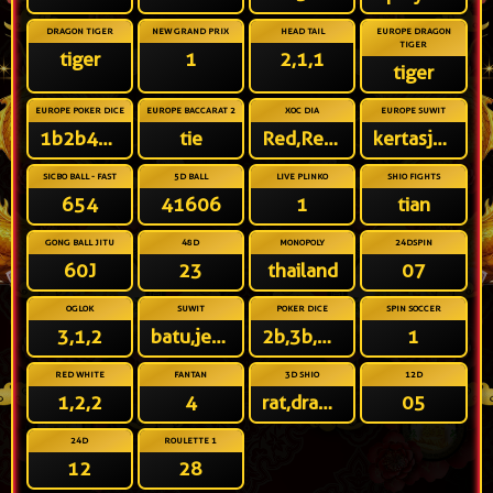
DRAGON TIGER
NEW GRAND PRIX
HEAD TAIL
EUROPE DRAGON
TIGER
tiger
1
2,1,1
tiger
EUROPE POKER DICE
EUROPE BACCARAT 2
XOC DIA
EUROPE SUWIT
1b2b4b5r6r
tie
Red,Red,Red,Red
kertasjempol
SICBO BALL - FAST
5D BALL
LIVE PLINKO
SHIO FIGHTS
654
41606
1
tian
GONG BALL JITU
48D
MONOPOLY
24DSPIN
60J
23
thailand
07
OGLOK
SUWIT
POKER DICE
SPIN SOCCER
3,1,2
batu,jempol
2b,3b,4b,5r,6r
1
RED WHITE
FANTAN
3D SHIO
12D
1,2,2
4
rat,dragon,ox
05
24D
ROULETTE 1
12
28