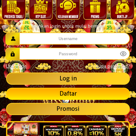
Silahkan login untuk mulai bermain
Lite Mode
Lupa password?
Daftar
Promosi