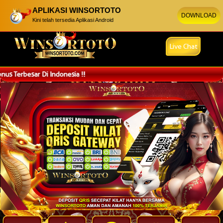
APLIKASI WINSORTOTO
DOWNLOAD
Kini telah tersedia Aplikasi Android
Live Chat
ar Di Indonesia !!